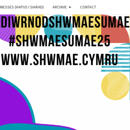
NESSES (HAPUS I SIARAD)
ARCHIVE
CONTACT