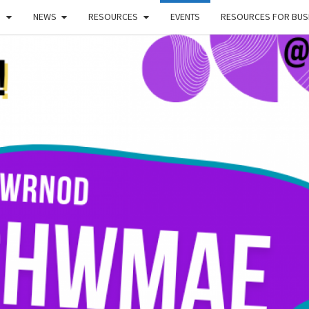
!
NEWS
RESOURCES
EVENTS
RESOURCES FOR BUSI