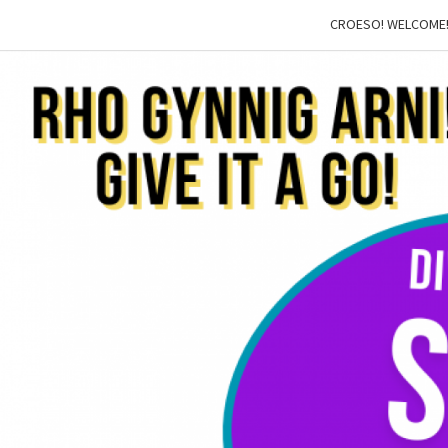
CROESO! WELCOME