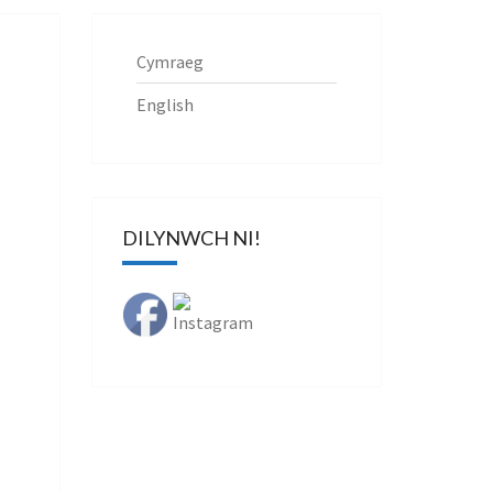
Cymraeg
English
DILYNWCH NI!