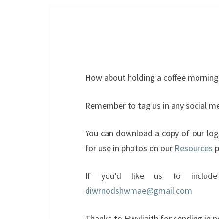
How about holding a coffee morning,
Remember to tag us in any social me
You can download a copy of our lo
for use in photos on our
Resources
p
If you’d like us to include
diwrnodshwmae@gmail.com
Thanks to Hwyliaith for sending in n