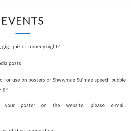
E
EVENTS
V
E
N
T
 gig, quiz or comedy night?
S
dia posts!
go for use on posters or Shwwmae Su’mae speech bubble
age.
 your poster on the website, please e-mail:
ews of their competition!